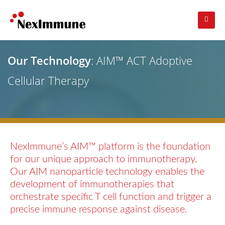
Our Technology
: AIM™ ACT Adoptive
Cellular Therapy
NexImmune’s AIM™ platform is the foundation
for our unique approach to immunotherapy.
Our AIM nanoparticle technology enables the
development of immunotherapies that
orchestrate specific T cell function and trigger a
precise immune response against disease.