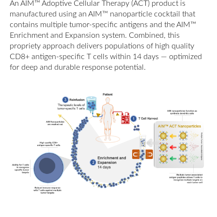
An AIM™ Adoptive Cellular Therapy (ACT) product is
manufactured using an AIM™ nanoparticle cocktail that
contains multiple tumor-specific antigens and the AIM™
Enrichment and Expansion system. Combined, this
propriety approach delivers populations of high quality
CD8+ antigen-specific T cells within 14 days — optimized
for deep and durable response potential.