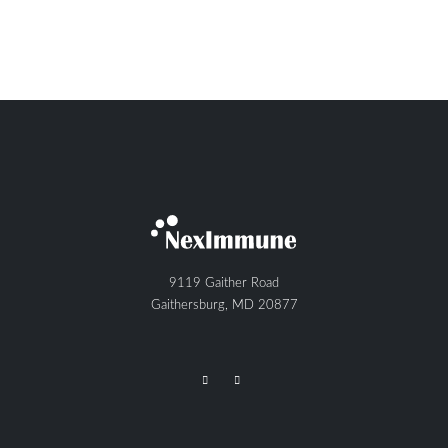
9119 Gaither Road
Gaithersburg, MD 20877