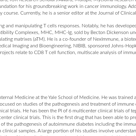
dation for his groundbreaking work in cancer immunology. Additio
urse. Currently, he is a senior editor at the Journal of Clinical 
g and manipulating T cells responses. Notably, he has developed
tibility Complexes, MHC, MHC-Ig, sold by Becton Dickenson unde
timulating matrixes (aTM). He is a co-founder of NexImmune, a bio
iomedical Imaging and Bioengineering, NIBIB, sponsored Johns-Ho
jects relate to CD8 T cell function, multiscale analysis of imm
nternal Medicine at the Yale School of Medicine. He was trained 
 focused on studies of the pathogenesis and treatment of immune
cal trials. He has been the PI of 6 multicenter clinical trials of 
nter clinical trials. This is the first drug that has been able to pr
s of the pathogenesis of autoimmune diabetes including the imm
ith clinical samples. A large portion of his studies involve unde