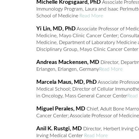
Michelle Krogsgaard, PhD
Associate Profes
Immunology Program, Laura and Isaac Perlmut
School of Medicine
Read More
Yi Lin, MD, PhD
Associate Professor of Medic
Medicine, Mayo Clinic Cancer Center; Consulta
Medicine, Department of Laboratory Medicine a
Disciplinary Group, Mayo Clinic Cancer Cente
Andreas Mackensen, MD
Director, Departm
Erlangen, Erlangen, Germany
Read More
Marcela Maus, MD, PhD
Associate Professo
Medical School; Director of Cellular Immunoth
in Oncology, Mass General Cancer Center
Read
Miguel Perales, MD
Chief, Adult Bone Marro
Cancer Center; Associate Professor of Medicine
Anil K. Rustgi, MD
Director, Herbert Irving 
Irving Medical Center
Read More