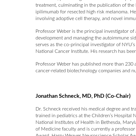
treatment, culminating in the publication of t
ipilimumab for resected high risk melanoma. He ha
involving adoptive cell therapy, and novel immu
Professor Weber is the principal investigator of 
development and managing the autoimmune side
serves as the co-principal investigator of NYU
National Cancer Institute. His research has bee
Professor Weber has published more than 230 arti
cancer-related biotechnology companies and nu
Jonathan Schneck,
MD, PhD (Co-Chair)
Dr. Schneck received his medical degree and tra
trained in pediatrics at the Children’s Hospita
National Institutes of Health in Bethesda, Mary
of Medicine faculty and is currently a professor
Award, Harry Weaver Neuroscience Scholar Awa