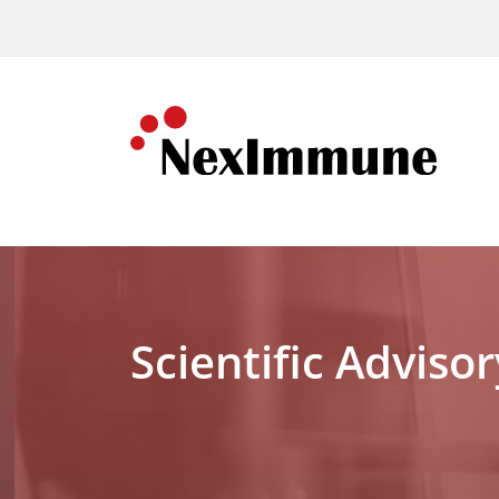
Scientific Adviso