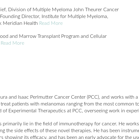
ef, Division of Multiple Myeloma John Theurer Cancer
Founding Director, Institute for Multiple Myeloma,
ck Meridian Health
Read More
lood and Marrow Transplant Program and Cellular
e
Read More
aura and Isaac Perlmutter Cancer Center (PCC), and works with a 
to treat patients with melanomas ranging from the most common to
of Experimental Therapeutics at PCC, overseeing work in experi
s primarily lie in the field of immunotherapy for cancer. He wor
g the side effects of these novel therapies. He has been instrum
s showing its efficacy, and has been an early advocate for the us