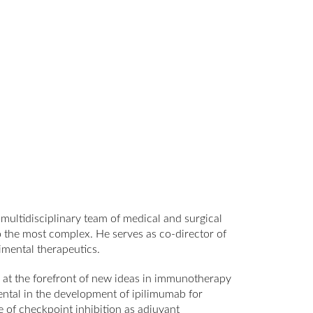
multidisciplinary team of medical and surgical
 the most complex. He serves as co-director of
mental therapeutics.
ks at the forefront of new ideas in immunotherapy
ental in the development of ipilimumab for
e of checkpoint inhibition as adjuvant