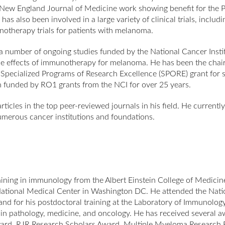
he New England Journal of Medicine work showing benefit for th
s also been involved in a large variety of clinical trials, includ
notherapy trials for patients with melanoma.
a number of ongoing studies funded by the National Cancer Institut
 effects of immunotherapy for melanoma. He has been the chair
’s Specialized Programs of Research Excellence (SPORE) grant fo
n funded by RO1 grants from the NCI for over 25 years.
cles in the top peer-reviewed journals in his field. He currently 
merous cancer institutions and foundations.
ining in immunology from the Albert Einstein College of Medicin
l National Medical Center in Washington DC. He attended the Natio
land for his postdoctoral training at the Laboratory of Immunolo
 in pathology, medicine, and oncology. He has received several aw
rd, RJR Research Scholars Award, Multiple Myeloma Research Fo