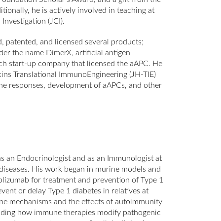
nally, he is actively involved in teaching at
Investigation (JCI).
, patented, and licensed several products;
r the name DimerX, artificial antigen
tech start-up company that licensed the aAPC. He
pkins Translational ImmunoEngineering (JH-TIE)
une responses, development of aAPCs, and other
as an Endocrinologist and as an Immunologist at
 diseases. His work began in murine models and
teplizumab for treatment and prevention of Type 1
event or delay Type 1 diabetes in relatives at
une mechanisms and the effects of autoimmunity
rstanding how immune therapies modify pathogenic