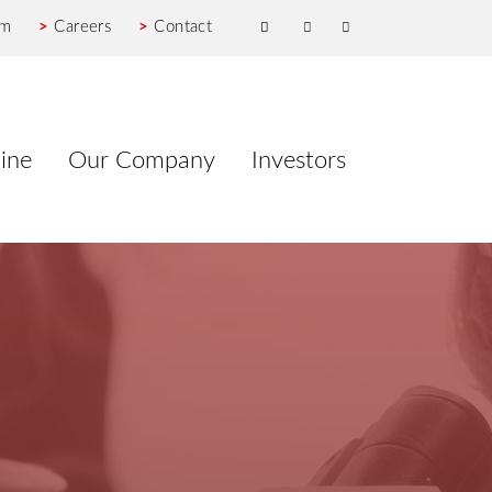
om
>
Careers
>
Contact
ine
Our Company
Investors