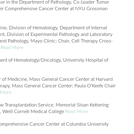
sor in the Department of Pathology, Co-Leader Tumor
ter Comprehensive Cancer Center at NYU Grossman
ine, Division of Hematology, Department of Internal
nt, Division of Experimental Pathology and Laboratory
nd Pathology, Mayo Clinic; Chair, Cell Therapy Cross-
r
Read More
ent of Hematology/Oncology, University Hospital of
r of Medicine, Mass General Cancer Center at Harvard
erapy, Mass General Cancer Center; Paula O’Keefe Chair
 More
w Transplantation Service, Memorial Sloan Kettering
, Weill Cornell Medical College
Read More
Comprehensive Cancer Center at Columbia University