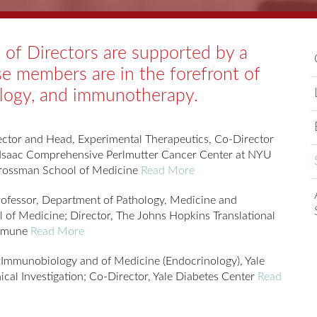
of Directors are supported by a
se members are in the forefront of
ology, and immunotherapy.
ctor and Head, Experimental Therapeutics, Co-Director
 Isaac Comprehensive Perlmutter Cancer Center at NYU
Grossman School of Medicine
Read More
ofessor, Department of Pathology, Medicine and
 of Medicine; Director, The Johns Hopkins Translational
Immune
Read More
 Immunobiology and of Medicine (Endocrinology), Yale
nical Investigation; Co-Director, Yale Diabetes Center
Read