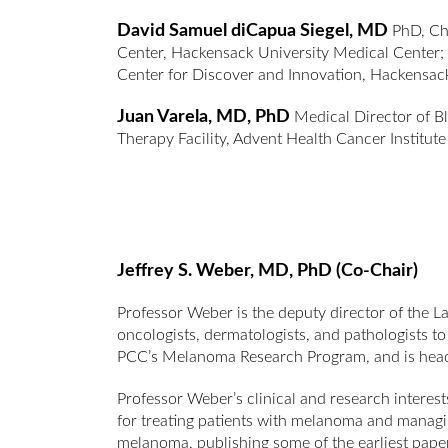
David Samuel diCapua Siegel, MD
PhD, Chi
Center, Hackensack University Medical Center; 
Center for Discover and Innovation, Hackensa
Juan Varela, MD, PhD
Medical Director of B
Therapy Facility, Advent Health Cancer Institut
Jeffrey S. Weber, MD, PhD (Co-Chair)
Professor Weber is the deputy director of the L
oncologists, dermatologists, and pathologists 
PCC’s Melanoma Research Program, and is head 
Professor Weber’s clinical and research interest
for treating patients with melanoma and managin
melanoma, publishing some of the earliest paper