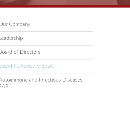
Our Company
Leadership
Board of Directors
Scientific Advisory Board
Autoimmune and Infectious Diseases
SAB