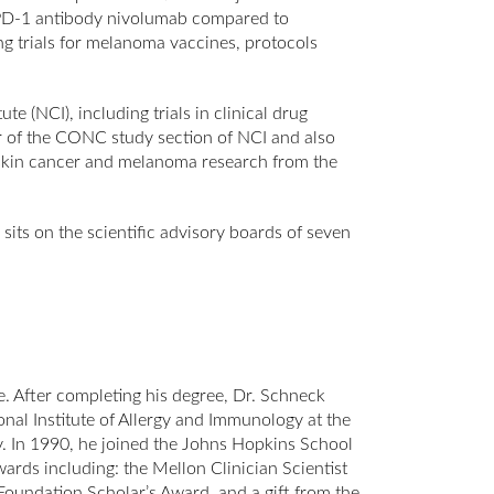
e PD-1 antibody nivolumab compared to
ing trials for melanoma vaccines, protocols
e (NCI), including trials in clinical drug
 of the CONC study section of NCI and also
r skin cancer and melanoma research from the
sits on the scientific advisory boards of seven
e. After completing his degree, Dr. Schneck
nal Institute of Allergy and Immunology at the
gy. In 1990, he joined the Johns Hopkins School
ards including: the Mellon Clinician Scientist
undation Scholar’s Award, and a gift from the