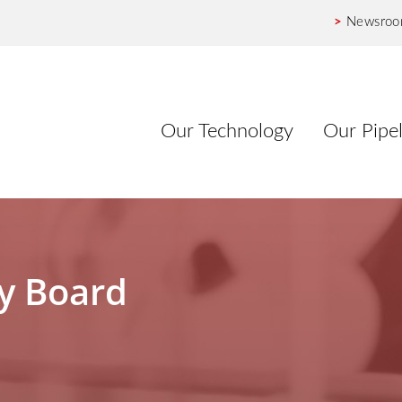
>
Newsro
Our Technology
Our Pipel
ry Board