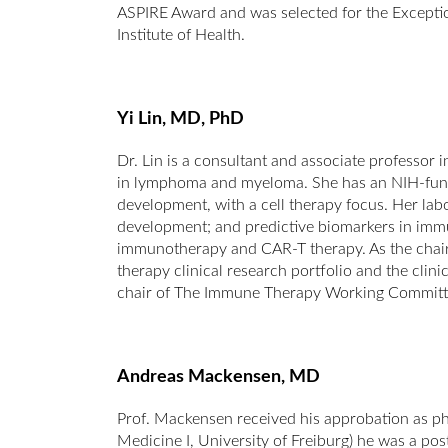
ASPIRE Award and was selected for the Except
Institute of Health.
Yi Lin, MD, PhD
Dr. Lin is a consultant and associate professor
in lymphoma and myeloma. She has an NIH-fund
development, with a cell therapy focus. Her la
development; and predictive biomarkers in immuno
immunotherapy and CAR-T therapy. As the chair 
therapy clinical research portfolio and the clini
chair of The Immune Therapy Working Committ
Andreas Mackensen, MD
Prof. Mackensen received his approbation as phy
Medicine I, University of Freiburg) he was a p