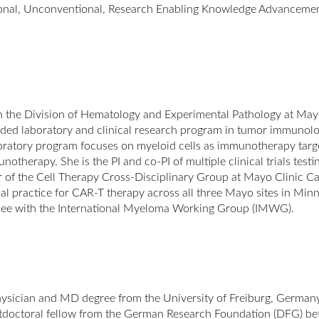
ional, Unconventional, Research Enabling Knowledge Advanceme
 in the Division of Hematology and Experimental Pathology at Mayo
ed laboratory and clinical research program in tumor immunol
boratory program focuses on myeloid cells as immunotherapy tar
therapy. She is the PI and co-PI of multiple clinical trials test
of the Cell Therapy Cross-Disciplinary Group at Mayo Clinic Can
cal practice for CAR-T therapy across all three Mayo sites in Minne
ee with the International Myeloma Working Group (IMWG).
sician and MD degree from the University of Freiburg, Germany i
ostdoctoral fellow from the German Research Foundation (DFG) be