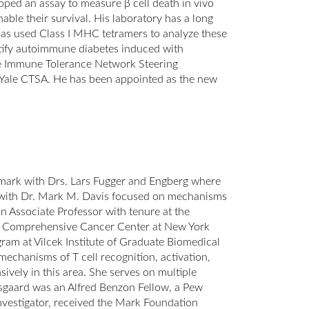
oped an assay to measure β cell death in vivo
ble their survival. His laboratory has a long
d has used Class I MHC tetramers to analyze these
dentify autoimmune diabetes induced with
the Immune Tolerance Network Steering
he Yale CTSA. He has been appointed as the new
mark with Drs. Lars Fugger and Engberg where
ty with Dr. Mark M. Davis focused on mechanisms
an Associate Professor with tenure at the
er Comprehensive Cancer Center at New York
am at Vilcek Institute of Graduate Biomedical
echanisms of T cell recognition, activation,
ively in this area. She serves on multiple
sgaard was an Alfred Benzon Fellow, a Pew
nvestigator, received the Mark Foundation