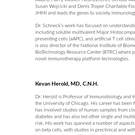
Susan Wojcicki and Denis Troper Charitable Foun
JHMI and leads the genes to society immunology co
Dr. Schneck’s work has focused on understandin
including soluble multivalent Major Histocompa
presenting cells (aAPC), and artificial T cell s
is also director of the National Institute of B
BioTechnology Resource Center (BTRC) where pro
novel immunotherapy platform technologies.
Kevan Herold, MD,
C.N.H.
Dr. Herold is Professor of Immunobiology and I
the University of Chicago. His career has been
has involved studies of human samples from clini
diabetes and has also led other single and multice
risk. His work has spanned a number of aspect
on beta cells, with studies in preclinical and w