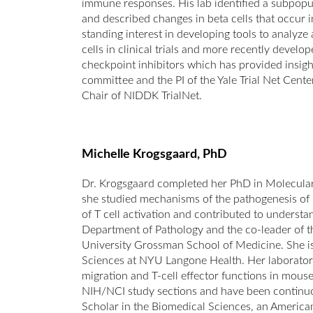
immune responses. His lab identified a subpopul
and described changes in beta cells that occur 
standing interest in developing tools to analyze
cells in clinical trials and more recently develo
checkpoint inhibitors which has provided insig
committee and the PI of the Yale Trial Net Cent
Chair of NIDDK TrialNet.
Michelle Krogsgaard, PhD
Dr. Krogsgaard completed her PhD in Molecula
she studied mechanisms of the pathogenesis of 
of T cell activation and contributed to understan
Department of Pathology and the co-leader of
University Grossman School of Medicine. She is
Sciences at NYU Langone Health. Her laboratory 
migration and T-cell effector functions in mous
NIH/NCI study sections and have been continuo
Scholar in the Biomedical Sciences, an America