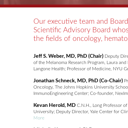
Our executive team and Board 
Scientific Advisory Board who
the fields of oncology, hemat
Jeff S. Weber, MD, PhD (Chair)
Deputy Dire
of the Melanoma Research Program, Laura and
Langone Health; Professor of Medicine, NYU 
Jonathan Schneck, MD, PhD (Co-Chair)
Pr
Oncology, The Johns Hopkins University School
ImmunoEngineering Center; Co-founder, Nex
Kevan Herold, MD
C.N.H., Long Professor of
University; Deputy Director, Yale Center for Cli
More