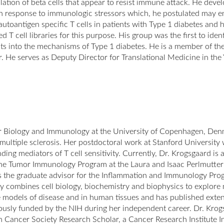
ation of beta cells that appear to resist immune attack. He devel
in response to immunologic stressors which, he postulated may ena
 autoantigen specific T cells in patients with Type 1 diabetes an
ped T cell libraries for this purpose. His group was the first to i
hts into the mechanisms of Type 1 diabetes. He is a member of 
er. He serves as Deputy Director for Translational Medicine in t
r Biology and Immunology at the University of Copenhagen, Den
multiple sclerosis. Her postdoctoral work at Stanford Universi
ding mediators of T cell sensitivity. Currently, Dr. Krogsgaard is 
 the Tumor Immunology Program at the Laura and Isaac Perlmutt
 the graduate advisor for the Inflammation and Immunology Progr
combines cell biology, biochemistry and biophysics to explore m
e models of disease and in human tissues and has published extens
usly funded by the NIH during her independent career. Dr. Krog
n Cancer Society Research Scholar, a Cancer Research Institute I