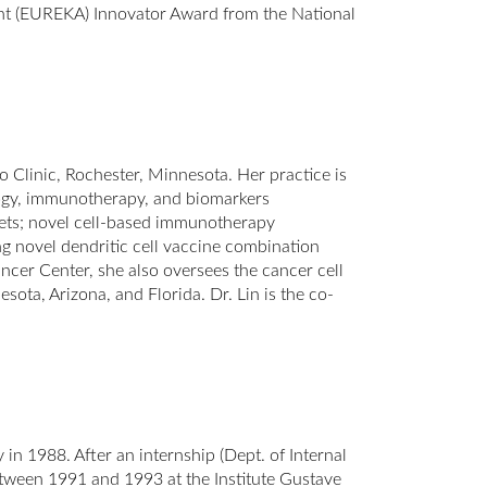
nt (EUREKA) Innovator Award from the National
 Clinic, Rochester, Minnesota. Her practice is
ogy, immunotherapy, and biomarkers
gets; novel cell-based immunotherapy
ing novel dendritic cell vaccine combination
cer Center, she also oversees the cancer cell
sota, Arizona, and Florida. Dr. Lin is the co-
n 1988. After an internship (Dept. of Internal
tween 1991 and 1993 at the Institute Gustave